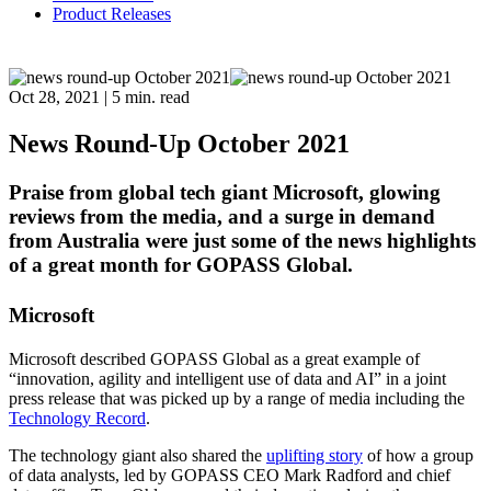
Product Releases
Oct 28, 2021
|
5 min. read
News Round-Up October 2021
Praise from global tech giant Microsoft, glowing
reviews from the media, and a surge in demand
from Australia were just some of the news highlights
of a great month for GOPASS Global.
Microsoft
Microsoft described GOPASS Global as a great example of
“innovation, agility and intelligent use of data and AI” in a joint
press release that was picked up by a range of media including the
Technology Record
.
The technology giant also shared the
uplifting story
of how a group
of data analysts, led by GOPASS CEO Mark Radford and chief