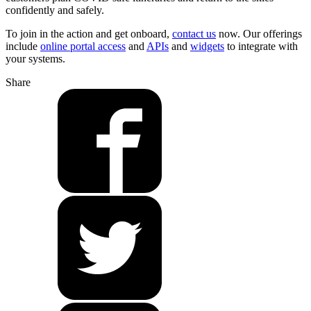
confidently and safely.
To join in the action and get onboard,
contact us
now. Our offerings
include
online portal access
and
APIs
and
widgets
to integrate with
your systems.
Share