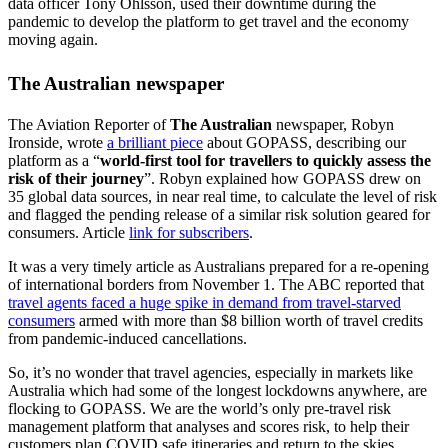
data officer Tony Ohlsson, used their downtime during the
pandemic to develop the platform to get travel and the economy
moving again.
The Australian newspaper
The Aviation Reporter of
The Australian
newspaper, Robyn
Ironside, wrote
a brilliant piece
about GOPASS, describing our
platform as a “
world-first tool for travellers to quickly assess the
risk of their journey
”. Robyn explained how GOPASS drew on
35 global data sources, in near real time, to calculate the level of risk
and flagged the pending release of a similar risk solution geared for
consumers. Article
link for subscribers
.
It was a very timely article as Australians prepared for a re-opening
of international borders from November 1. The ABC reported that
travel agents faced a huge spike in demand from travel-starved
consumers
armed with more than $8 billion worth of travel credits
from pandemic-induced cancellations.
So, it’s no wonder that travel agencies, especially in markets like
Australia which had some of the longest lockdowns anywhere, are
flocking to GOPASS. We are the world’s only pre-travel risk
management platform that analyses and scores risk, to help their
customers plan COVID safe itineraries and return to the skies