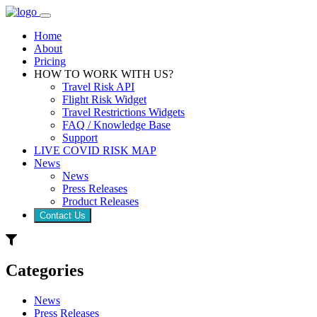
Home
About
Pricing
HOW TO WORK WITH US?
Travel Risk API
Flight Risk Widget
Travel Restrictions Widgets
FAQ / Knowledge Base
Support
LIVE COVID RISK MAP
News
News
Press Releases
Product Releases
Contact Us
Categories
News
Press Releases