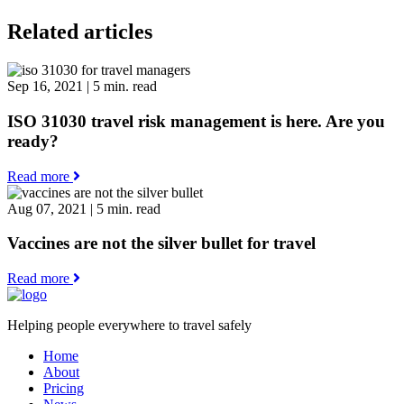
Related articles
Sep 16, 2021
|
5 min. read
ISO 31030 travel risk management is here. Are you
ready?
Read more
Aug 07, 2021
|
5 min. read
Vaccines are not the silver bullet for travel
Read more
Helping people everywhere to travel safely
Home
About
Pricing